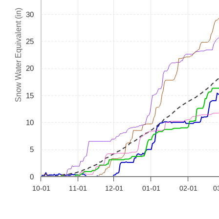
Snow Water Equivalent (in)
30
25
20
15
10
5
0
10-01
11-01
12-01
01-01
02-01
0