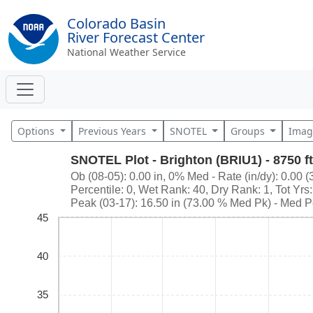
Colorado Basin
River Forecast Center
National Weather Service
Options
Previous Years
SNOTEL
Groups
Imag
SNOTEL Plot - Brighton (BRIU1) - 8750 ft
Ob (08-05): 0.00 in, 0% Med - Rate (in/dy): 0.00 (
Percentile: 0, Wet Rank: 40, Dry Rank: 1, Tot Yrs
Peak (03-17): 16.50 in (73.00 % Med Pk) - Med P
45
40
35