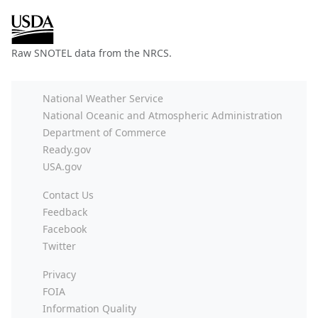
Raw SNOTEL data from the NRCS.
National Weather Service
National Oceanic and Atmospheric Administration
Department of Commerce
Ready.gov
USA.gov
Contact Us
Feedback
Facebook
Twitter
Privacy
FOIA
Information Quality