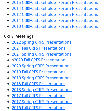
2015 CBRFC Stakeholder Forum Presentations
2014 CBRFC Stakeholder Forum Presentations
2012 CBRFC Stakeholder Forum Presentations
2011 CBRFC Stakeholder Forum Presentations
2010 CBRFC Stakeholder Forum Presentations
CRFS_Meetings
2022 Spring CRFS Presentations
2021 Fall CRFS Presentations
2021 Spring CRFS Presentations
s
2020 Fall CRFS Presentation
2020 Spring CRFS Presentations
2019 Fall CRFS Presentations
2019 Spring CRFS Presentations
2018 Fall CRFS Presentations
2018 Spring CRFS Presentations
2017 Fall CRFS Presentations
2017 Spring CRFS Presentations
2016 Fall CRFS Presentations