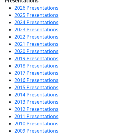
Presentations
2026 Presentations
2025 Presentations
2024 Presentations
2023 Presentations
2022 Presentations
2021 Presentations
2020 Presentations
2019 Presentations
2018 Presentations
2017 Presentations
2016 Presentations
2015 Presentations
2014 Presentations
2013 Presentations
2012 Presentations
2011 Presentations
2010 Presentations
2009 Presentations