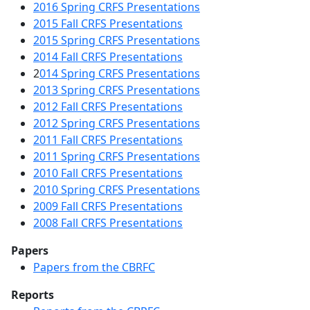
2016 Spring CRFS Presentations
2015 Fall CRFS Presentations
2015 Spring CRFS Presentations
2014 Fall CRFS Presentations
2
014 Spring CRFS Presentations
2013 Spring CRFS Presentations
2012 Fall CRFS Presentations
2012 Spring CRFS Presentations
2011 Fall CRFS Presentations
2011 Spring CRFS Presentations
2010 Fall CRFS Presentations
2010 Spring CRFS Presentations
2009 Fall CRFS Presentations
2008 Fall CRFS Presentations
Papers
Papers from the CBRFC
Reports