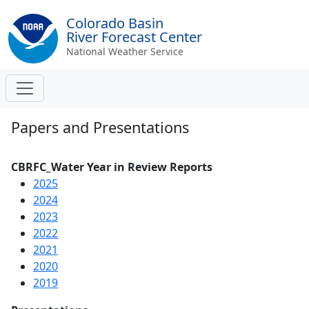
Colorado Basin
River Forecast Center
National Weather Service
Papers and Presentations
CBRFC_Water Year in Review Reports
2025
2024
2023
2022
2021
2020
2019