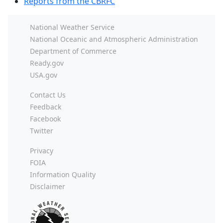
Reports from the CBRFC
National Weather Service
National Oceanic and Atmospheric Administration
Department of Commerce
Ready.gov
USA.gov
Contact Us
Feedback
Facebook
Twitter
Privacy
FOIA
Information Quality
Disclaimer