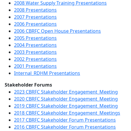
2008 Water Supply Training Presentations
2008 Presentations
2007 Presentations
2006 Presentations
2006 CBRFC Open House Presentations
2005 Presentations
2004 Presentations
2003 Presentations
2002 Presentations
2001 Presentations
Internal_RDHM Presentations
Stakeholder Forums
2023 CBRFC Stakeholder Engagement_Meeting
2020 CBRFC Stakeholder Engagement_Meeting
2019 CBRFC Stakeholder Engagement_Meeting
2018 CBRFC Stakeholder Engagement_Meetings
2017 CBRFC Stakeholder Forum Presentations
2016 CBRFC Stakeholder Forum Presentations