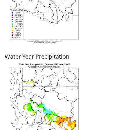
Water Year Precipitation