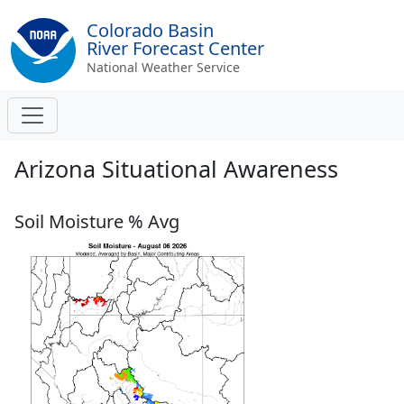
Colorado Basin
River Forecast Center
National Weather Service
Arizona Situational Awareness
Soil Moisture % Avg