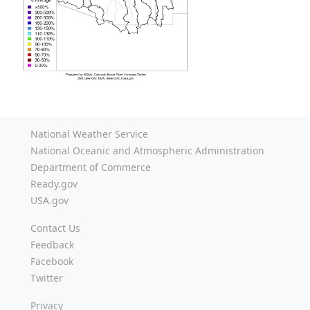
National Weather Service
National Oceanic and Atmospheric Administration
Department of Commerce
Ready.gov
USA.gov
Contact Us
Feedback
Facebook
Twitter
Privacy