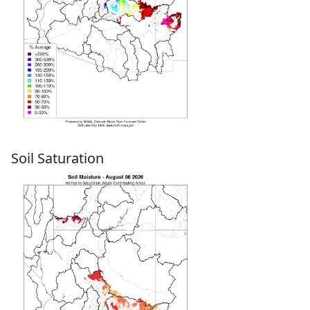
Soil Saturation