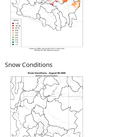
Snow Conditions