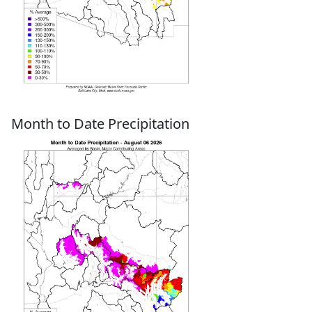
Month to Date Precipitation