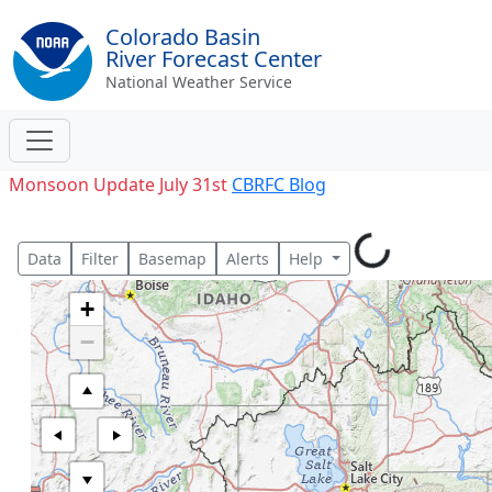
Colorado Basin
River Forecast Center
National Weather Service
Monsoon Update July 31st
CBRFC Blog
Data
Filter
Basemap
Alerts
Help
+
−