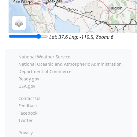
Lat: 37.6 Lng: -110.5, Zoom: 6
National Weather Service
National Oceanic and Atmospheric Administration
Department of Commerce
Ready.gov
USA.gov
Contact Us
Feedback
Facebook
Twitter
Privacy