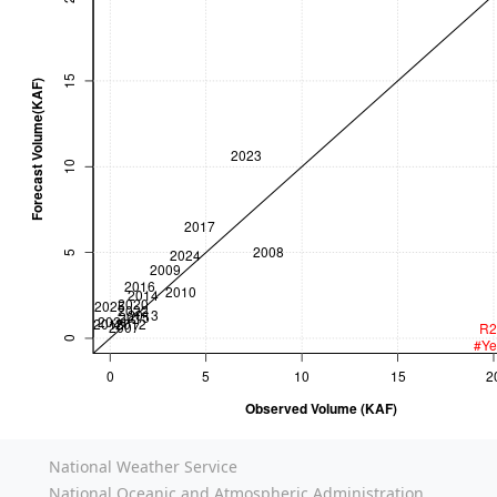
National Weather Service
National Oceanic and Atmospheric Administration