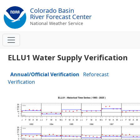
Colorado Basin
River Forecast Center
National Weather Service
ELLU1 Water Supply Verification
Annual/Official Verification
Reforecast
Verification