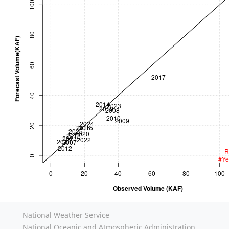
National Weather Service
National Oceanic and Atmospheric Administration