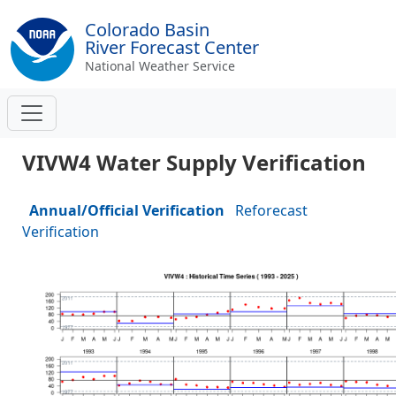
Colorado Basin
River Forecast Center
National Weather Service
VIVW4 Water Supply Verification
Annual/Official Verification
Reforecast
Verification