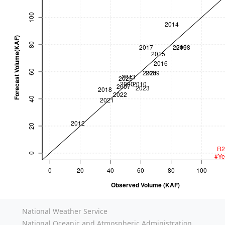
National Weather Service
National Oceanic and Atmospheric Administration